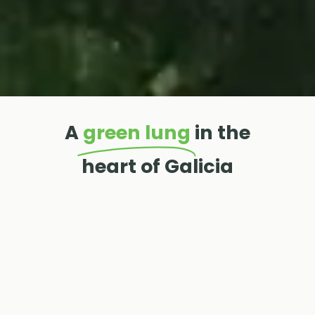
A
green lung
in the
heart of Galicia