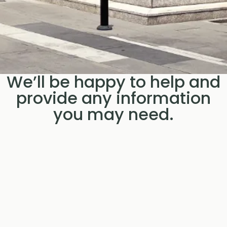
We’ll be happy to help and
provide any information
you may need.