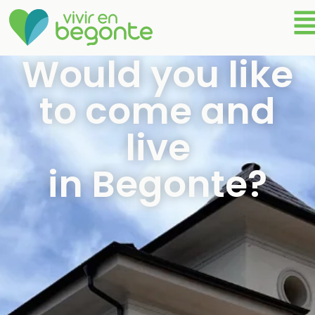
Would you like
to come and
live
in Begonte?